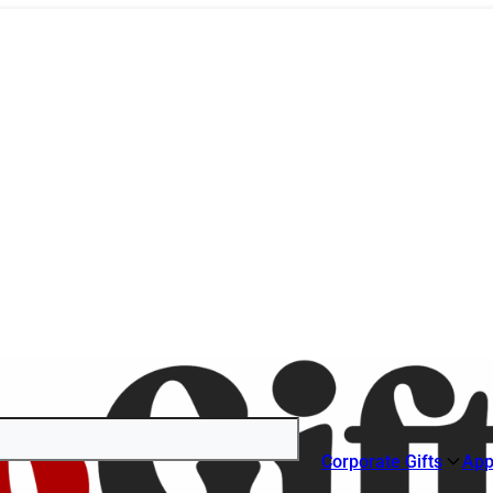
Corporate Gifts
App