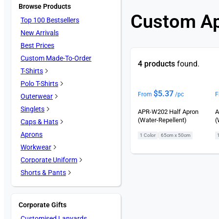
Browse Products
Custom A
Top 100 Bestsellers
New Arrivals
Best Prices
Custom Made-To-Order
4 products
found.
T-Shirts
Polo T-Shirts
$
5.37
From
/pc
F
Outerwear
Singlets
APR-W202 Half Apron
A
(Water-Repellent)
(
Caps & Hats
Aprons
|
1 Color
65cm x 50cm
Workwear
Corporate Uniform
Shorts & Pants
Corporate Gifts
Customised Lanyards