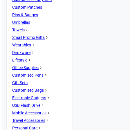
Custom Patches
Pins & Badges
Umbrellas
Towels
Small Promo Gifts
Wearables
Drinkware
Lifestyle
Office Supplies
Customised Pens
Gift Sets
Customised Bags
Electronic Gadgets
USB Flash Drive
Mobile Accessories
Travel Accessories
Personal Care