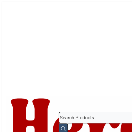
Search