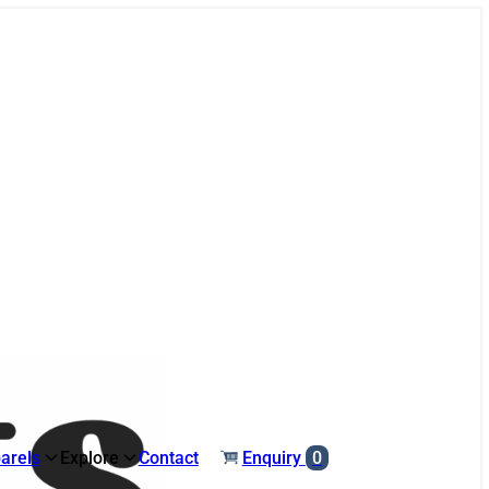
arels
Explore
Contact
Enquiry
0