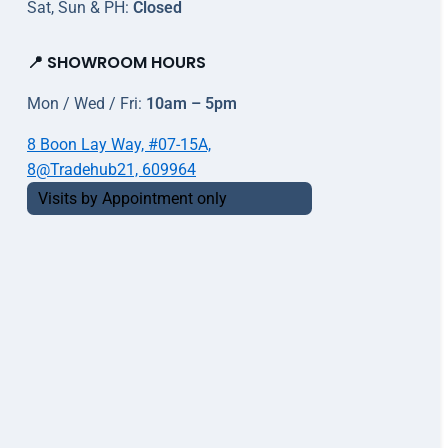
Sat, Sun & PH:
Closed
📍 SHOWROOM HOURS
Mon / Wed / Fri:
10am – 5pm
8 Boon Lay Way, #07-15A,
8@Tradehub21, 609964
Visits by Appointment only