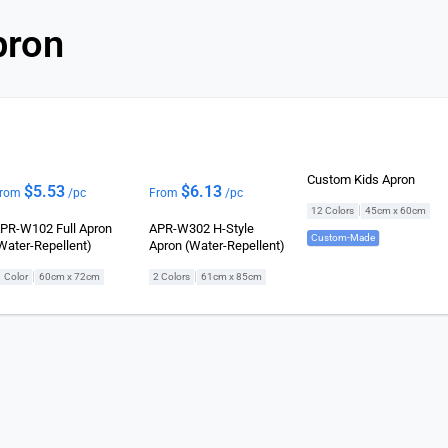
pron
Custom Kids Apron
$
5.53
$
6.13
rom
/pc
From
/pc
|
12 Colors
45cm x 60cm
PR-W102 Full Apron
APR-W302 H-Style
Custom-Made
Water-Repellent)
Apron (Water-Repellent)
|
|
1 Color
60cm x 72cm
2 Colors
61cm x 85cm