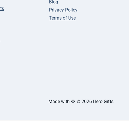
Blog
ts
Privacy Policy
Terms of Use
s
Made with 💛 © 2026 Hero Gifts