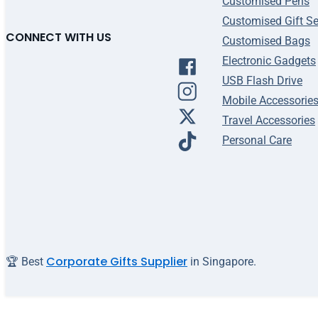
Customised Pens
Customised Gift Se
CONNECT WITH US
Customised Bags
Electronic Gadgets
USB Flash Drive
Mobile Accessorie
Travel Accessories
Personal Care
Corporate Gifts Supplier
🏆 Best
in Singapore.