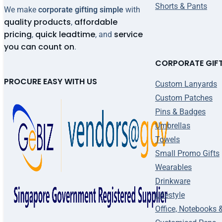
Shorts & Pants
We make
corporate gifting simple
with
quality products
affordable
,
pricing
quick leadtime
service
,
, and
you can count on
.
CORPORATE GIF
PROCURE EASY WITH US
Custom Lanyards
Custom Patches
Pins & Badges
Umbrellas
Towels
Small Promo Gifts
Wearables
Drinkware
Lifestyle
Office, Notebooks 