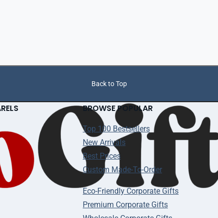
Back to Top
ARELS
BROWSE POPULAR
Top 100 Bestsellers
New Arrivals
Best Prices
Custom Made-To-Order
Eco-Friendly Corporate Gifts
Premium Corporate Gifts