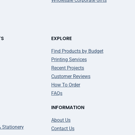
Wholesale Corporate Gifts
TS
EXPLORE
Find Products by Budget
Printing Services
Recent Projects
Customer Reviews
How To Order
FAQs
INFORMATION
About Us
& Stationery
Contact Us