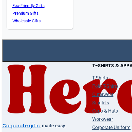
Eco-Friendly Gifts
Premium Gifts
Wholesale Gifts
T-SHIRTS & APP
T-Shirts
Polo T-Shirts
Outerwear
Singlets
Caps & Hats
Workwear
Corporate gifts
,
made easy
.
Corporate Uniform