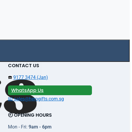
CONTACT US
☎️
9177 3474 (Jan)
WhatsApp Us
📧 sales@herogifts.com.sg
🕘 OPENING HOURS
Mon - Fri:
9am - 6pm