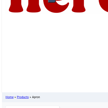
Home
»
Products
»
Apron