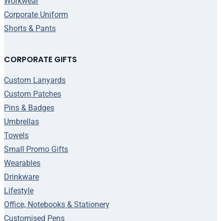
Workwear
Corporate Uniform
Shorts & Pants
CORPORATE GIFTS
Custom Lanyards
Custom Patches
Pins & Badges
Umbrellas
Towels
Small Promo Gifts
Wearables
Drinkware
Lifestyle
Office, Notebooks & Stationery
Customised Pens