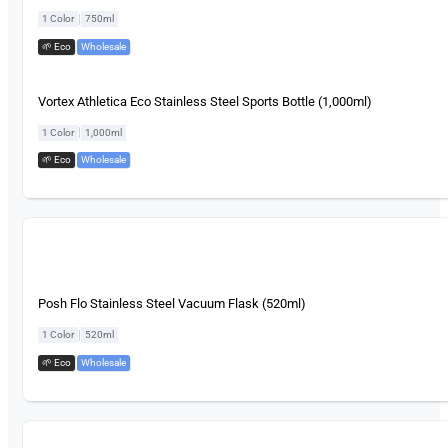
|
1 Color
750ml
🌱 Eco
,
Wholesale
Vortex Athletica Eco Stainless Steel Sports Bottle (1,000ml)
|
1 Color
1,000ml
🌱 Eco
,
Wholesale
Posh Flo Stainless Steel Vacuum Flask (520ml)
|
1 Color
520ml
🌱 Eco
,
Wholesale