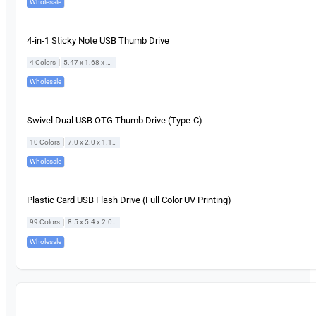
Wholesale
4-in-1 Sticky Note USB Thumb Drive
|
4 Colors
5.47 x 1.68 x 0.65 cm
Wholesale
Swivel Dual USB OTG Thumb Drive (Type-C)
|
10 Colors
7.0 x 2.0 x 1.1 cm
Wholesale
Plastic Card USB Flash Drive (Full Color UV Printing)
|
99 Colors
8.5 x 5.4 x 2.0 cm
Wholesale