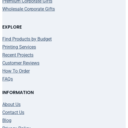
Premium Corporate Gifts
Wholesale Corporate Gifts
EXPLORE
Find Products by Budget
Printing Services
Recent Projects
Customer Reviews
How To Order
FAQs
INFORMATION
About Us
Contact Us
Blog