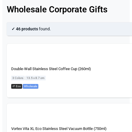
Wholesale Corporate Gifts
✓ 46 products
found.
Double-Wall Stainless Steel Coffee Cup (260ml)
|
3 Colors
13.5 x 8.7 cm
🌱 Eco
,
Wholesale
Vortex Vita XL Eco Stainless Steel Vacuum Bottle (750ml)