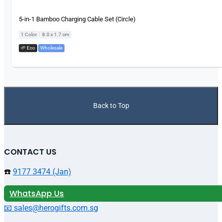
5-in-1 Bamboo Charging Cable Set (Circle)
|
1 Color
8.0 x 1.7 cm
🌱 Eco
,
Wholesale
Back to Top
CONTACT US
☎️
9177 3474 (Jan)
WhatsApp Us
📧 sales@herogifts.com.sg