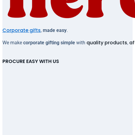
Corporate gifts
,
made easy
.
quality products
af
We make
corporate gifting simple
with
,
PROCURE EASY WITH US