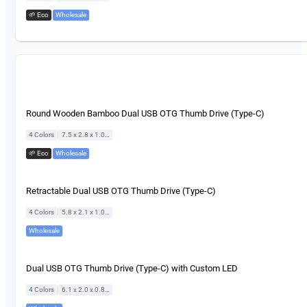
🌱 Eco
,
Wholesale
Round Wooden Bamboo Dual USB OTG Thumb Drive (Type-C)
|
4 Colors
7.5 x 2.8 x 1.0 cm
🌱 Eco
,
Wholesale
Retractable Dual USB OTG Thumb Drive (Type-C)
|
4 Colors
5.8 x 2.1 x 1.0 cm
Wholesale
Dual USB OTG Thumb Drive (Type-C) with Custom LED
|
4 Colors
6.1 x 2.0 x 0.8 cm