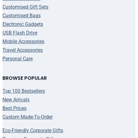
Customised Gift Sets
Customised Bags
Electronic Gadgets
USB Flash Drive
Mobile Accessories
Travel Accessories
Personal Care
BROWSE POPULAR
Top 100 Bestsellers
New Arrivals
Best Prices
Custom Made-To-Order
Eco-Friendly Corporate Gifts