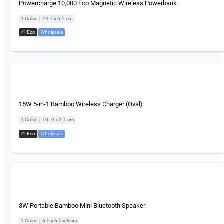
Powercharge 10,000 Eco Magnetic Wireless Powerbank
|
1 Color
14.7 x 6.9 cm
🌱 Eco
,
Wholesale
15W 5-in-1 Bamboo Wireless Charger (Oval)
|
1 Color
10..9 x 2.1 cm
🌱 Eco
,
Wholesale
3W Portable Bamboo Mini Bluetooth Speaker
|
1 Color
6.5 x 6.5 x 8 cm