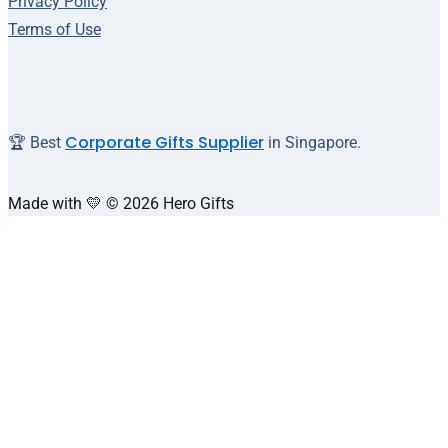
Privacy Policy
Terms of Use
Corporate Gifts Supplier
🏆 Best
in Singapore.
Made with 💛 © 2026 Hero Gifts