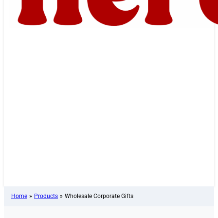
Home
»
Products
»
Wholesale Corporate Gifts