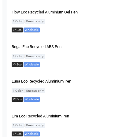
Flow Eco Recycled Aluminium Gel Pen
|
1 Color
One size only
🌱 Eco
,
Wholesale
Regal Eco Recycled ABS Pen
|
1 Color
One size only
🌱 Eco
,
Wholesale
Luna Eco Recycled Aluminium Pen
|
1 Color
One size only
🌱 Eco
,
Wholesale
Eira Eco Recycled Aluminium Pen
|
1 Color
One size only
🌱 Eco
,
Wholesale