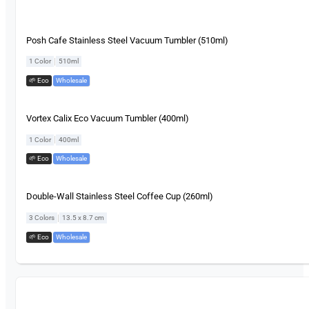
Posh Cafe Stainless Steel Vacuum Tumbler (510ml)
|
1 Color
510ml
🌱 Eco
,
Wholesale
Vortex Calix Eco Vacuum Tumbler (400ml)
|
1 Color
400ml
🌱 Eco
,
Wholesale
Double-Wall Stainless Steel Coffee Cup (260ml)
|
3 Colors
13.5 x 8.7 cm
🌱 Eco
,
Wholesale