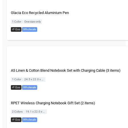
Glacia Eco Recycled Aluminium Pen
|
1 Color
One size only
🌱 Eco
,
Wholesale
A5 Linen & Cotton Blend Notebook Set with Charging Cable (3 items)
|
1 Color
24.5 x 22.0 x 2.4 cm
🌱 Eco
,
Wholesale
RPET Wireless Charging Notebook Gift Set (2 items)
|
2 Colors
19.1 x 22.0 x 2.0 cm
🌱 Eco
,
Wholesale