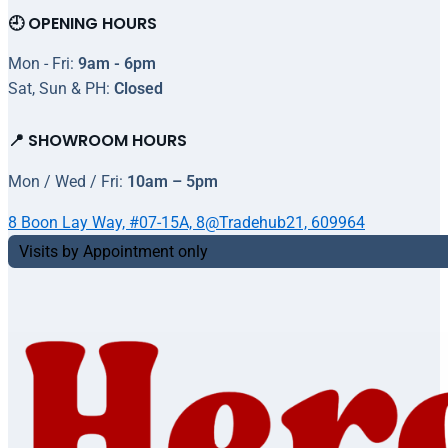
🕘 OPENING HOURS
Mon - Fri:
9am - 6pm
Sat, Sun & PH:
Closed
📍 SHOWROOM HOURS
Mon / Wed / Fri:
10am – 5pm
8 Boon Lay Way, #07-15A, 8@Tradehub21, 609964
Visits by Appointment only