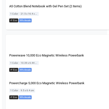
A5 Cotton Blend Notebook with Gel Pen Set (2 items)
|
1 Color
21.5 x 16.4 x 1.5 cm
🌱 Eco
,
Wholesale
Powerwave 10,000 Eco Magnetic Wireless Powerbank
|
1 Color
10.39 x 6.44 cm
🌱 Eco
,
Wholesale
Powercharge 5,000 Eco Magnetic Wireless Powerbank
|
1 Color
9.5 x 6.4 cm
🌱 Eco
,
Wholesale