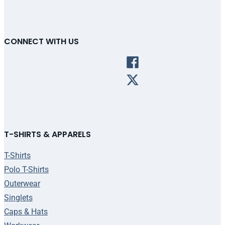
CONNECT WITH US
T-SHIRTS & APPARELS
T-Shirts
Polo T-Shirts
Outerwear
Singlets
Caps & Hats