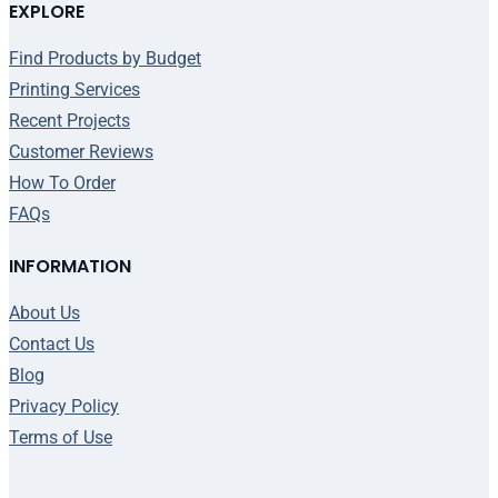
EXPLORE
Find Products by Budget
Printing Services
Recent Projects
Customer Reviews
How To Order
FAQs
INFORMATION
About Us
Contact Us
Blog
Privacy Policy
Terms of Use