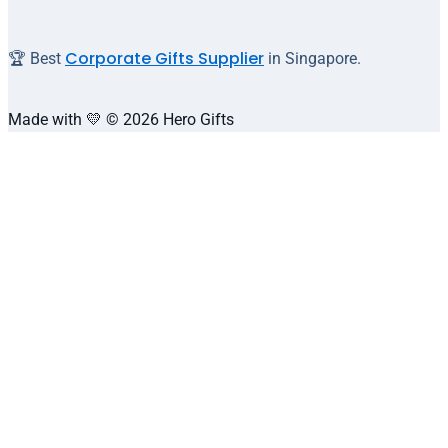
Corporate Gifts Supplier
🏆 Best
in Singapore.
Made with 💛 © 2026 Hero Gifts