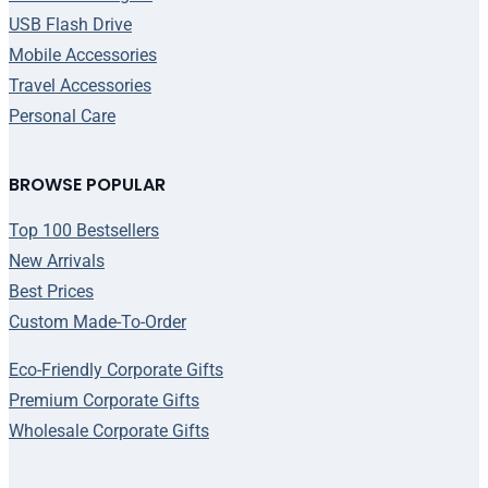
USB Flash Drive
Mobile Accessories
Travel Accessories
Personal Care
BROWSE POPULAR
Top 100 Bestsellers
New Arrivals
Best Prices
Custom Made-To-Order
Eco-Friendly Corporate Gifts
Premium Corporate Gifts
Wholesale Corporate Gifts