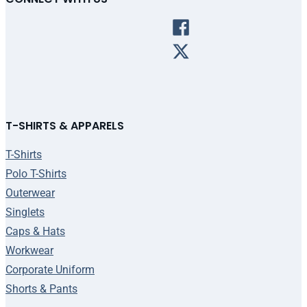
T-SHIRTS & APPARELS
T-Shirts
Polo T-Shirts
Outerwear
Singlets
Caps & Hats
Workwear
Corporate Uniform
Shorts & Pants