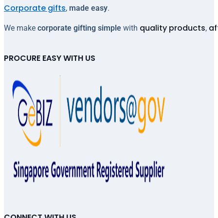
Corporate gifts
,
made easy
.
quality products
af
We make
corporate gifting simple
with
,
PROCURE EASY WITH US
CONNECT WITH US