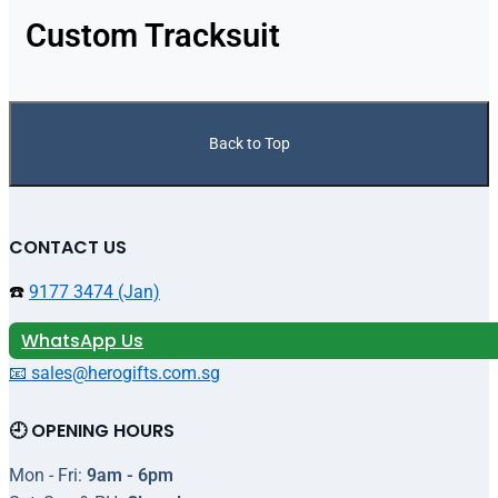
Custom Tracksuit
Back to Top
CONTACT US
☎️
9177 3474 (Jan)
WhatsApp Us
📧 sales@herogifts.com.sg
🕘 OPENING HOURS
Mon - Fri:
9am - 6pm