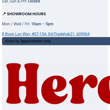
Sat, Sun & PH:
Closed
📍 SHOWROOM HOURS
Mon / Wed / Fri:
10am – 5pm
8 Boon Lay Way, #07-15A, 8@Tradehub21, 609964
Visits by Appointment only