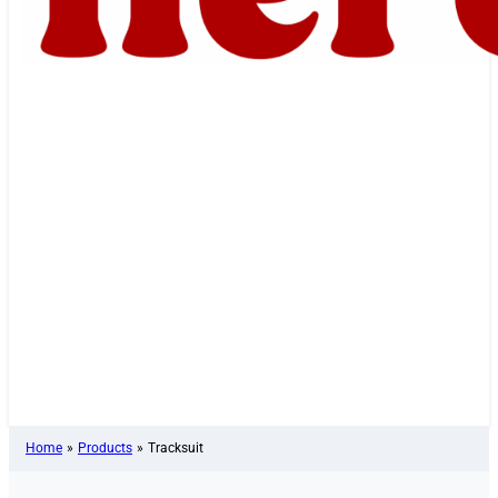
Home
»
Products
»
Tracksuit