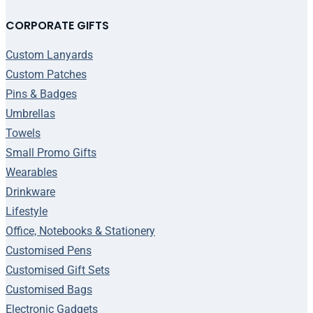
CORPORATE GIFTS
Custom Lanyards
Custom Patches
Pins & Badges
Umbrellas
Towels
Small Promo Gifts
Wearables
Drinkware
Lifestyle
Office, Notebooks & Stationery
Customised Pens
Customised Gift Sets
Customised Bags
Electronic Gadgets