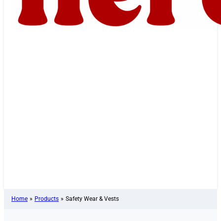
Home
»
Products
»
Safety Wear & Vests