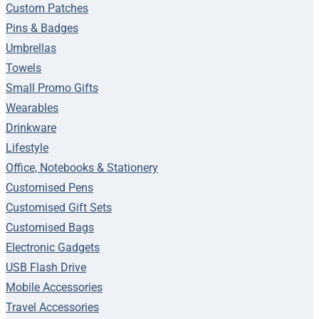
Custom Patches
Pins & Badges
Umbrellas
Towels
Small Promo Gifts
Wearables
Drinkware
Lifestyle
Office, Notebooks & Stationery
Customised Pens
Customised Gift Sets
Customised Bags
Electronic Gadgets
USB Flash Drive
Mobile Accessories
Travel Accessories