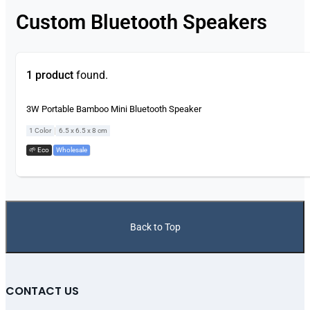
Custom Bluetooth Speakers
1 product
found.
3W Portable Bamboo Mini Bluetooth Speaker
|
1 Color
6.5 x 6.5 x 8 cm
🌱 Eco
,
Wholesale
Back to Top
CONTACT US