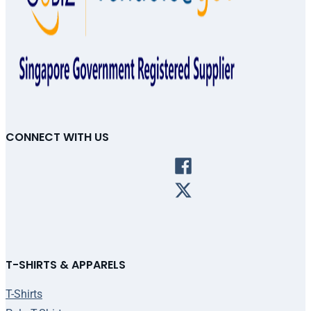
CONNECT WITH US
T-SHIRTS & APPARELS
T-Shirts