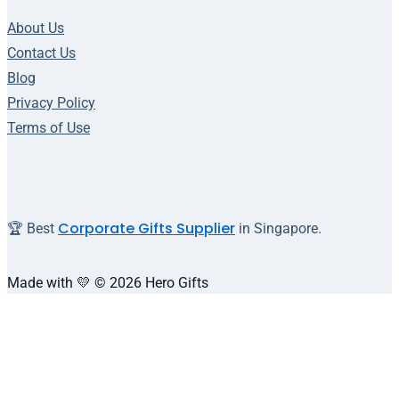
About Us
Contact Us
Blog
Privacy Policy
Terms of Use
Corporate Gifts Supplier
🏆 Best
in Singapore.
Made with 💛 © 2026 Hero Gifts