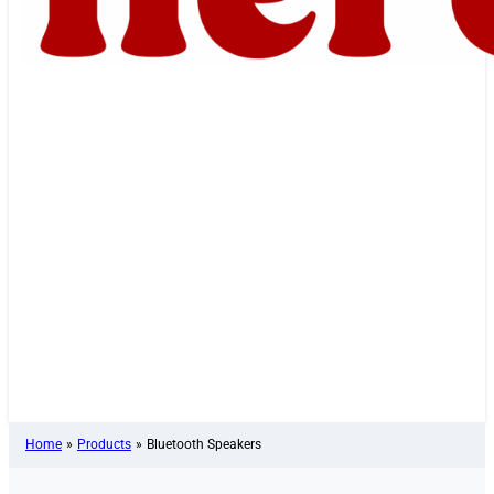
Home
»
Products
»
Bluetooth Speakers