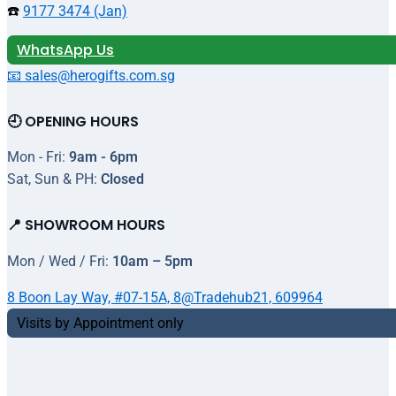
☎️
9177 3474 (Jan)
WhatsApp Us
📧 sales@herogifts.com.sg
🕘 OPENING HOURS
Mon - Fri:
9am - 6pm
Sat, Sun & PH:
Closed
📍 SHOWROOM HOURS
Mon / Wed / Fri:
10am – 5pm
8 Boon Lay Way, #07-15A, 8@Tradehub21, 609964
Visits by Appointment only