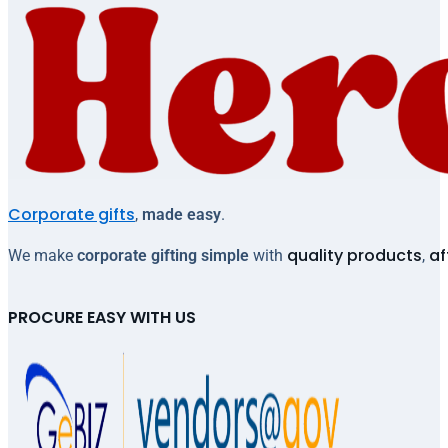
Corporate gifts
,
made easy
.
quality products
af
We make
corporate gifting simple
with
,
PROCURE EASY WITH US