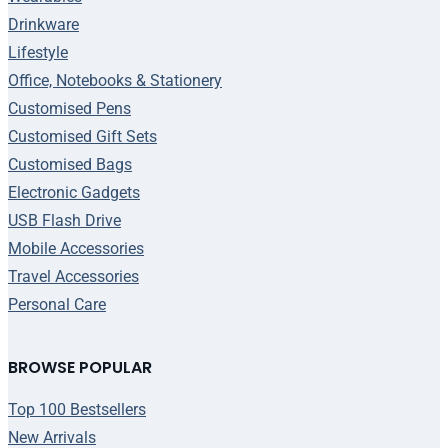
Drinkware
Lifestyle
Office, Notebooks & Stationery
Customised Pens
Customised Gift Sets
Customised Bags
Electronic Gadgets
USB Flash Drive
Mobile Accessories
Travel Accessories
Personal Care
BROWSE POPULAR
Top 100 Bestsellers
New Arrivals