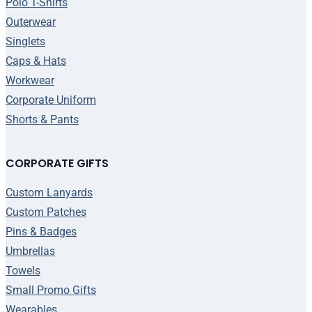
Polo T-Shirts
Outerwear
Singlets
Caps & Hats
Workwear
Corporate Uniform
Shorts & Pants
CORPORATE GIFTS
Custom Lanyards
Custom Patches
Pins & Badges
Umbrellas
Towels
Small Promo Gifts
Wearables