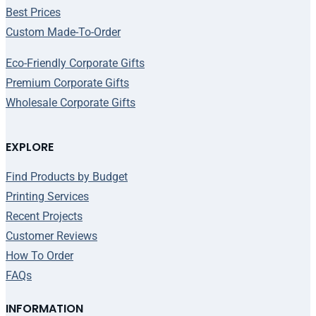
Best Prices
Custom Made-To-Order
Eco-Friendly Corporate Gifts
Premium Corporate Gifts
Wholesale Corporate Gifts
EXPLORE
Find Products by Budget
Printing Services
Recent Projects
Customer Reviews
How To Order
FAQs
INFORMATION