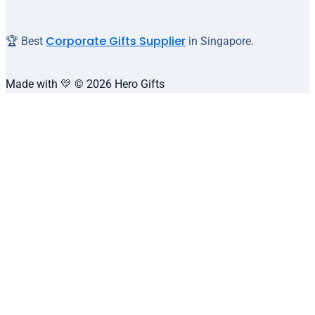
Corporate Gifts Supplier
🏆 Best
in Singapore.
Made with 💛 © 2026 Hero Gifts