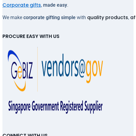
Corporate gifts
,
made easy
.
quality products
af
We make
corporate gifting simple
with
,
PROCURE EASY WITH US
CONNECT WITH US