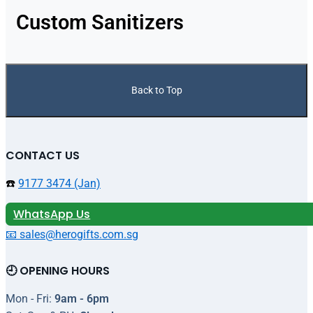
Custom Sanitizers
Back to Top
CONTACT US
☎️
9177 3474 (Jan)
WhatsApp Us
📧 sales@herogifts.com.sg
🕘 OPENING HOURS
Mon - Fri:
9am - 6pm