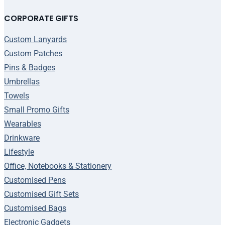
CORPORATE GIFTS
Custom Lanyards
Custom Patches
Pins & Badges
Umbrellas
Towels
Small Promo Gifts
Wearables
Drinkware
Lifestyle
Office, Notebooks & Stationery
Customised Pens
Customised Gift Sets
Customised Bags
Electronic Gadgets