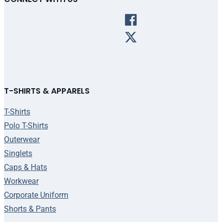
T-SHIRTS & APPARELS
T-Shirts
Polo T-Shirts
Outerwear
Singlets
Caps & Hats
Workwear
Corporate Uniform
Shorts & Pants