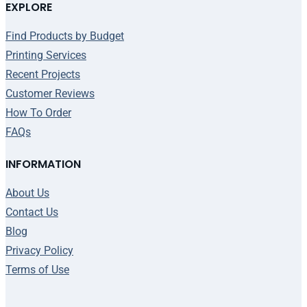
EXPLORE
Find Products by Budget
Printing Services
Recent Projects
Customer Reviews
How To Order
FAQs
INFORMATION
About Us
Contact Us
Blog
Privacy Policy
Terms of Use