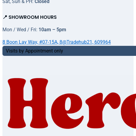
Sat, Sun & PH:
Closed
📍 SHOWROOM HOURS
Mon / Wed / Fri:
10am – 5pm
8 Boon Lay Way, #07-15A, 8@Tradehub21, 609964
Visits by Appointment only