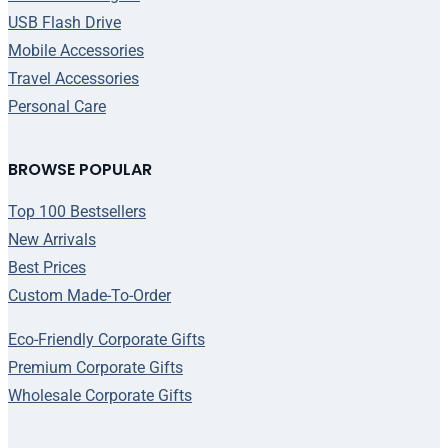
USB Flash Drive
Mobile Accessories
Travel Accessories
Personal Care
BROWSE POPULAR
Top 100 Bestsellers
New Arrivals
Best Prices
Custom Made-To-Order
Eco-Friendly Corporate Gifts
Premium Corporate Gifts
Wholesale Corporate Gifts