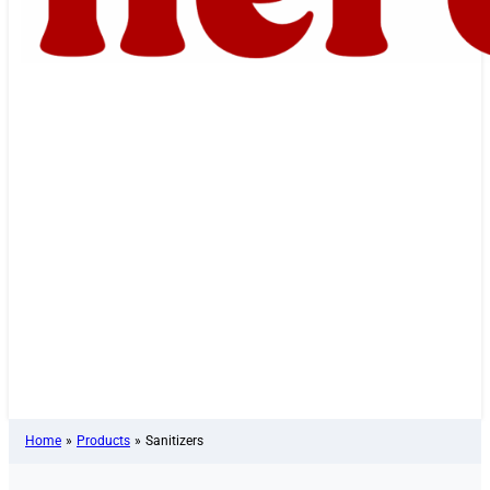
Home
»
Products
»
Sanitizers