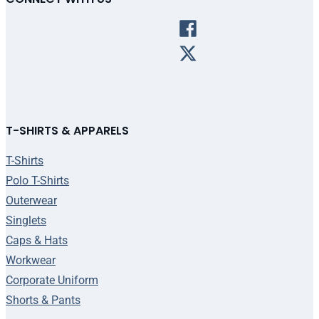
T-SHIRTS & APPARELS
T-Shirts
Polo T-Shirts
Outerwear
Singlets
Caps & Hats
Workwear
Corporate Uniform
Shorts & Pants