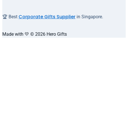
Corporate Gifts Supplier
🏆 Best
in Singapore.
Made with 💛 © 2026 Hero Gifts