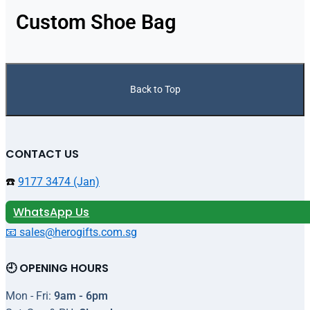
Custom Shoe Bag
Back to Top
CONTACT US
☎️
9177 3474 (Jan)
WhatsApp Us
📧 sales@herogifts.com.sg
🕘 OPENING HOURS
Mon - Fri:
9am - 6pm