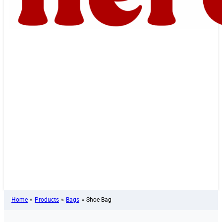
Home
»
Products
»
Bags
»
Shoe Bag