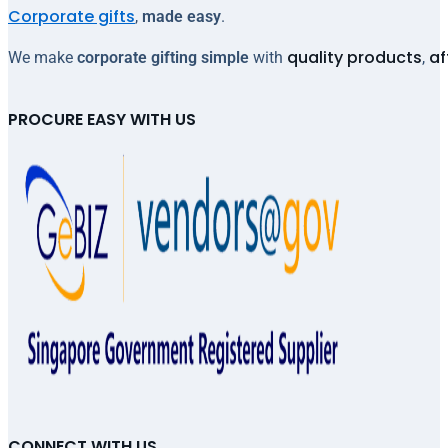
Corporate gifts
,
made easy
.
quality products
af
We make
corporate gifting simple
with
,
PROCURE EASY WITH US
CONNECT WITH US