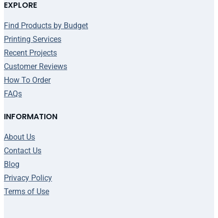
EXPLORE
Find Products by Budget
Printing Services
Recent Projects
Customer Reviews
How To Order
FAQs
INFORMATION
About Us
Contact Us
Blog
Privacy Policy
Terms of Use