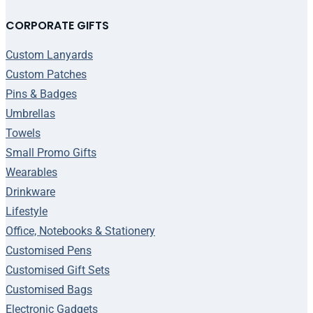
CORPORATE GIFTS
Custom Lanyards
Custom Patches
Pins & Badges
Umbrellas
Towels
Small Promo Gifts
Wearables
Drinkware
Lifestyle
Office, Notebooks & Stationery
Customised Pens
Customised Gift Sets
Customised Bags
Electronic Gadgets