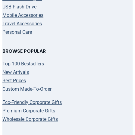
USB Flash Drive
Mobile Accessories
Travel Accessories
Personal Care
BROWSE POPULAR
Top 100 Bestsellers
New Arrivals
Best Prices
Custom Made-To-Order
Eco-Friendly Corporate Gifts
Premium Corporate Gifts
Wholesale Corporate Gifts