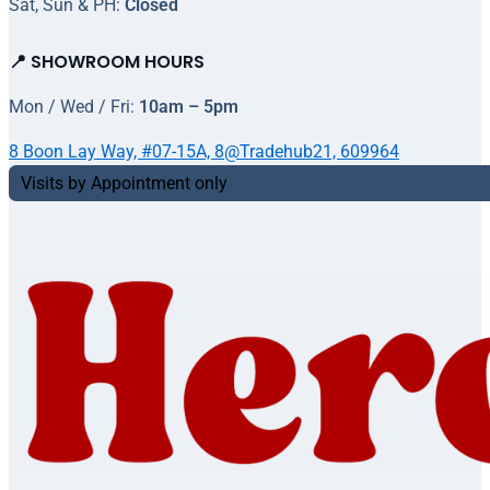
Sat, Sun & PH:
Closed
📍 SHOWROOM HOURS
Mon / Wed / Fri:
10am – 5pm
8 Boon Lay Way, #07-15A, 8@Tradehub21, 609964
Visits by Appointment only