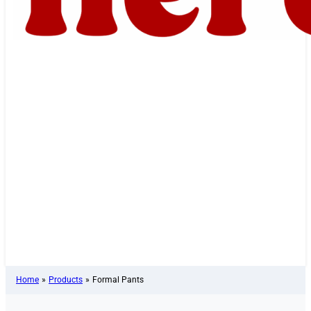
Home
»
Products
»
Formal Pants