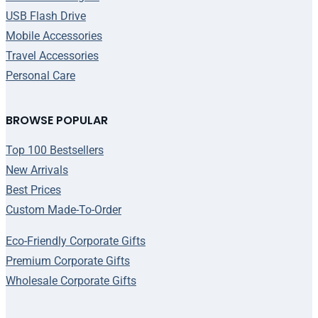
USB Flash Drive
Mobile Accessories
Travel Accessories
Personal Care
BROWSE POPULAR
Top 100 Bestsellers
New Arrivals
Best Prices
Custom Made-To-Order
Eco-Friendly Corporate Gifts
Premium Corporate Gifts
Wholesale Corporate Gifts