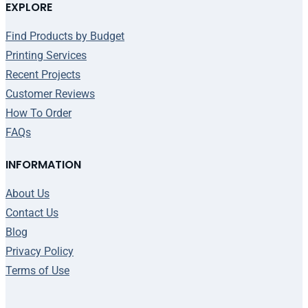
EXPLORE
Find Products by Budget
Printing Services
Recent Projects
Customer Reviews
How To Order
FAQs
INFORMATION
About Us
Contact Us
Blog
Privacy Policy
Terms of Use