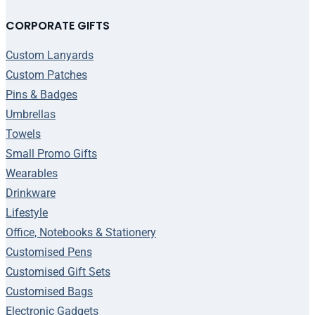
CORPORATE GIFTS
Custom Lanyards
Custom Patches
Pins & Badges
Umbrellas
Towels
Small Promo Gifts
Wearables
Drinkware
Lifestyle
Office, Notebooks & Stationery
Customised Pens
Customised Gift Sets
Customised Bags
Electronic Gadgets