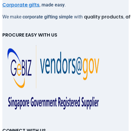
Corporate gifts
,
made easy
.
quality products
af
We make
corporate gifting simple
with
,
PROCURE EASY WITH US
CONNECT WITH US