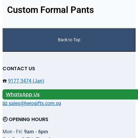
Custom Formal Pants
Back to Top
CONTACT US
☎️
9177 3474 (Jan)
WhatsApp Us
📧 sales@herogifts.com.sg
🕘 OPENING HOURS
Mon - Fri:
9am - 6pm