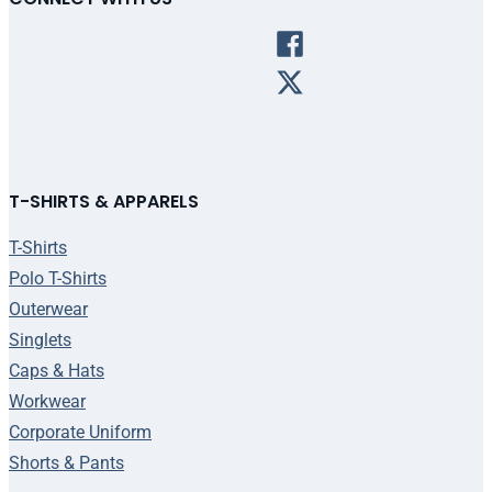
T-SHIRTS & APPARELS
T-Shirts
Polo T-Shirts
Outerwear
Singlets
Caps & Hats
Workwear
Corporate Uniform
Shorts & Pants