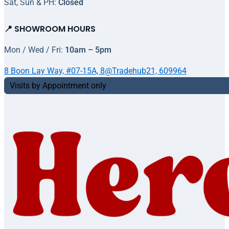
Sat, Sun & PH:
Closed
📍 SHOWROOM HOURS
Mon / Wed / Fri:
10am – 5pm
8 Boon Lay Way, #07-15A, 8@Tradehub21, 609964
Visits by Appointment only