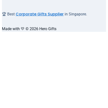
Corporate Gifts Supplier
🏆 Best
in Singapore.
Made with 💛 © 2026 Hero Gifts