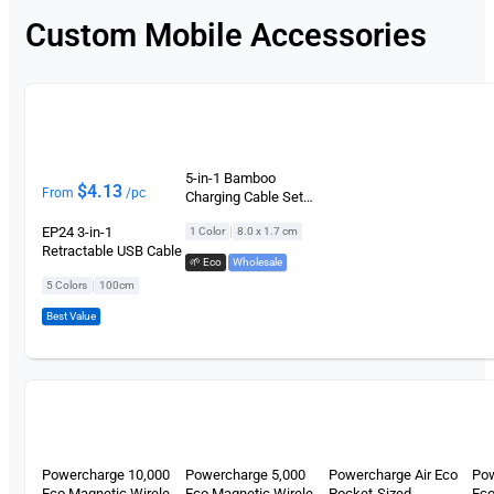
Custom Mobile Accessories
5-in-1 Bamboo
$
4.13
From
/pc
Charging Cable Set
(Circle)
|
EP24 3-in-1
1 Color
8.0 x 1.7 cm
Retractable USB Cable
🌱 Eco
,
Wholesale
|
5 Colors
100cm
Best Value
Powercharge 10,000
Powercharge 5,000
Powercharge Air Eco
Po
Eco Magnetic Wireless
Eco Magnetic Wireless
Pocket-Sized
Eco