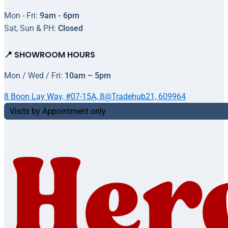
Mon - Fri:
9am - 6pm
Sat, Sun & PH:
Closed
📍 SHOWROOM HOURS
Mon / Wed / Fri:
10am – 5pm
8 Boon Lay Way, #07-15A, 8@Tradehub21, 609964
Visits by Appointment only