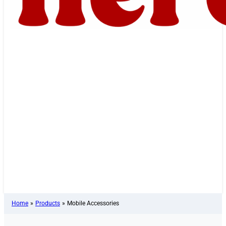
Home
»
Products
»
Mobile Accessories