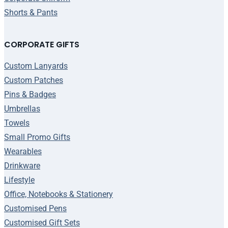
Shorts & Pants
CORPORATE GIFTS
Custom Lanyards
Custom Patches
Pins & Badges
Umbrellas
Towels
Small Promo Gifts
Wearables
Drinkware
Lifestyle
Office, Notebooks & Stationery
Customised Pens
Customised Gift Sets