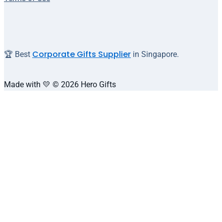
Corporate Gifts Supplier
🏆 Best
in Singapore.
Made with 💛 © 2026 Hero Gifts