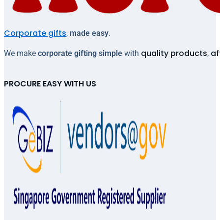
Corporate gifts
,
made easy
.
quality products
af
We make
corporate gifting simple
with
,
PROCURE EASY WITH US