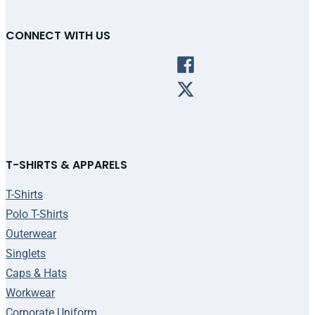
CONNECT WITH US
T-SHIRTS & APPARELS
T-Shirts
Polo T-Shirts
Outerwear
Singlets
Caps & Hats
Workwear
Corporate Uniform