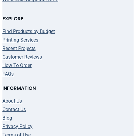
EXPLORE
Find Products by Budget
Printing Services
Recent Projects
Customer Reviews
How To Order
FAQs
INFORMATION
About Us
Contact Us
Blog
Privacy Policy
Terms of Use