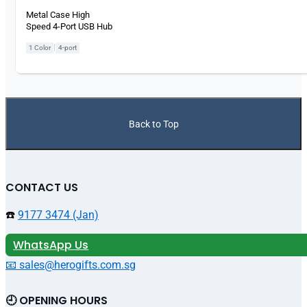
Metal Case High
Speed 4-Port USB Hub
|
1 Color
4-port
Back to Top
CONTACT US
☎️
9177 3474 (Jan)
WhatsApp Us
📧 sales@herogifts.com.sg
🕘 OPENING HOURS