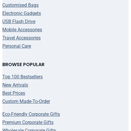
Customised Bags
Electronic Gadgets
USB Flash Drive
Mobile Accessories
Travel Accessories
Personal Care
BROWSE POPULAR
Top 100 Bestsellers
New Arrivals
Best Prices
Custom Made-To-Order
Eco-Friendly Corporate Gifts
Premium Corporate Gifts
Wholesale Corporate Gifts