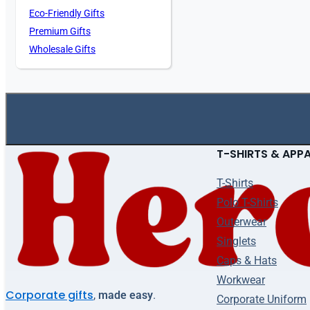
Eco-Friendly Gifts
Premium Gifts
Wholesale Gifts
T-SHIRTS & APP
T-Shirts
Polo T-Shirts
Outerwear
Singlets
Caps & Hats
Workwear
Corporate gifts
,
made easy
.
Corporate Uniform