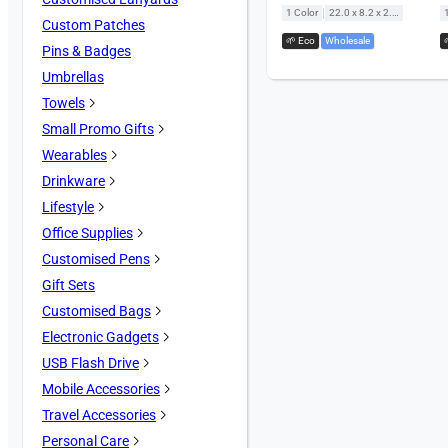
|
1 Color
22.0 x 8.2 x 2.5 cm
Custom Patches
🌱 Eco
,
Wholesale
Pins & Badges
Umbrellas
Towels
Small Promo Gifts
Wearables
Drinkware
Lifestyle
Office Supplies
Customised Pens
Gift Sets
Customised Bags
Electronic Gadgets
USB Flash Drive
Mobile Accessories
Travel Accessories
Personal Care