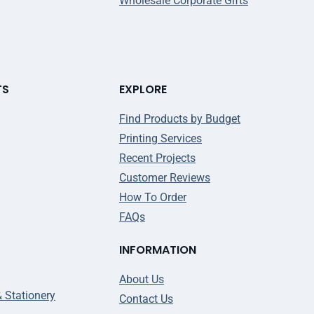
Wholesale Corporate Gifts
TS
EXPLORE
Find Products by Budget
Printing Services
Recent Projects
Customer Reviews
How To Order
FAQs
INFORMATION
About Us
& Stationery
Contact Us