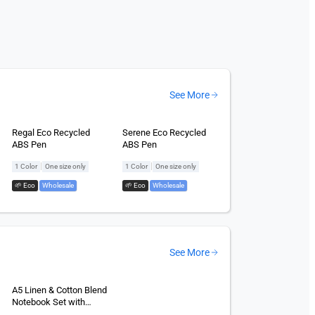
See More
Regal Eco Recycled
Serene Eco Recycled
ABS Pen
ABS Pen
|
|
1 Color
One size only
1 Color
One size only
🌱 Eco
,
Wholesale
🌱 Eco
,
Wholesale
See More
A5 Linen & Cotton Blend
Notebook Set with
Power Bank 5,000mAh