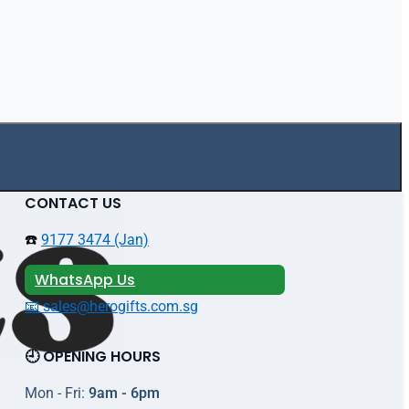
CONTACT US
☎️
9177 3474 (Jan)
WhatsApp Us
📧 sales@herogifts.com.sg
🕘 OPENING HOURS
Mon - Fri:
9am - 6pm