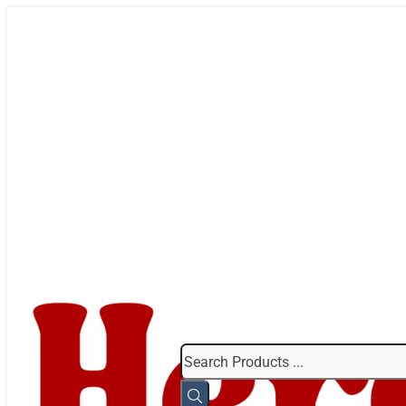
Search