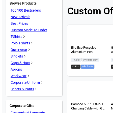
Browse Products
Custom Of
Top 100 Bestsellers
New Arrivals
Best Prices
Custom Made-To-Order
T-Shirts
Polo T-Shirts
Eira Eco Recycled
G
Outerwear
Aluminium Pen
A
Singlets
|
1 Color
One size only
Caps & Hats
🌱 Eco
,
Wholesale
Aprons
Workwear
Corporate Uniform
Shorts & Pants
Bamboo & RPET 3-in-1
A
Corporate Gifts
Charging Cable with Gel
N
Customised Lanyards
Pen Gift Set (2 items)
S