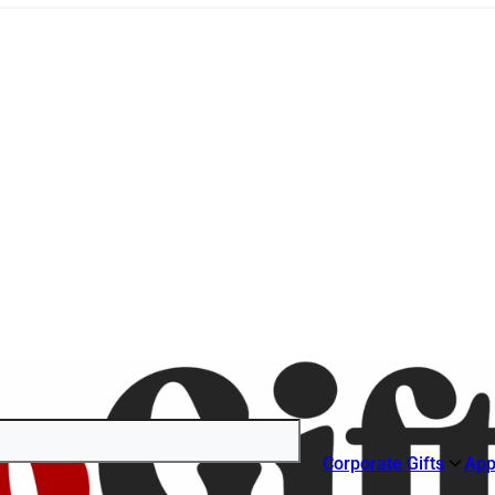
Corporate Gifts
App