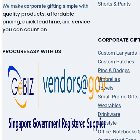
Shorts & Pants
We make
corporate gifting simple
with
quality products
affordable
,
pricing
quick leadtime
service
,
, and
you can count on
.
CORPORATE GIF
PROCURE EASY WITH US
Custom Lanyards
Custom Patches
Pins & Badges
Umbrellas
Towels
Small Promo Gifts
Wearables
Drinkware
Lifestyle
Office, Notebooks 