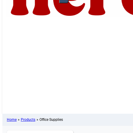
Home
»
Products
»
Office Supplies