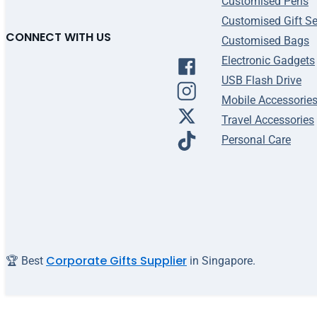
Customised Pens
Customised Gift Se
CONNECT WITH US
Customised Bags
Electronic Gadgets
USB Flash Drive
Mobile Accessorie
Travel Accessories
Personal Care
Corporate Gifts Supplier
🏆 Best
in Singapore.