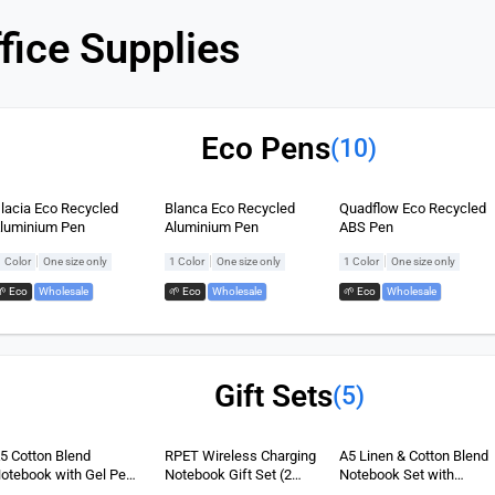
fice Supplies
Eco Pens
(10)
lacia Eco Recycled
Blanca Eco Recycled
Quadflow Eco Recycled
luminium Pen
Aluminium Pen
ABS Pen
|
|
|
1 Color
One size only
1 Color
One size only
1 Color
One size only
🌱 Eco
,
Wholesale
🌱 Eco
,
Wholesale
🌱 Eco
,
Wholesale
Gift Sets
(5)
5 Cotton Blend
RPET Wireless Charging
A5 Linen & Cotton Blend
otebook with Gel Pen
Notebook Gift Set (2
Notebook Set with
et (2 items)
items)
Charging Cable (3