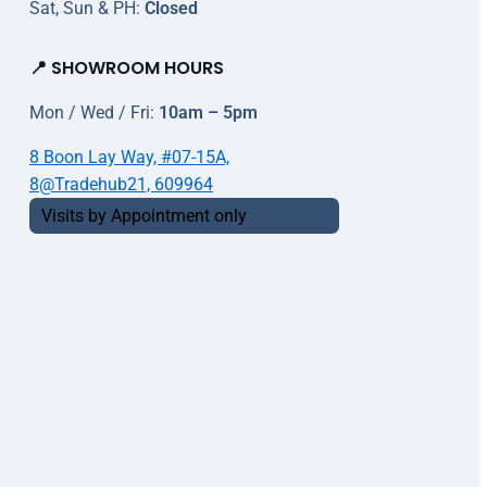
Sat, Sun & PH:
Closed
📍 SHOWROOM HOURS
Mon / Wed / Fri:
10am – 5pm
8 Boon Lay Way, #07-15A,
8@Tradehub21, 609964
Visits by Appointment only