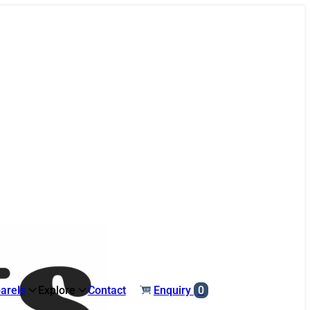
arels
Explore
Contact
Enquiry
0