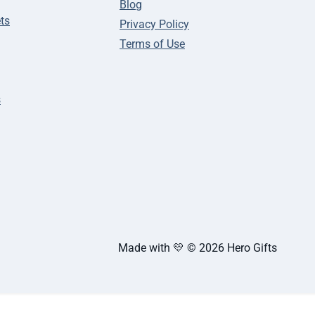
Blog
ts
Privacy Policy
Terms of Use
s
Made with 💛 © 2026 Hero Gifts