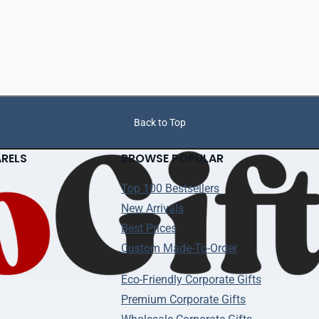
Back to Top
ARELS
BROWSE POPULAR
Top 100 Bestsellers
New Arrivals
Best Prices
Custom Made-To-Order
Eco-Friendly Corporate Gifts
Premium Corporate Gifts