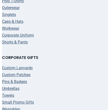
Polo T-Shirts
Outerwear
Singlets
Caps & Hats
Workwear
Corporate Uniform
Shorts & Pants
CORPORATE GIFTS
Custom Lanyards
Custom Patches
Pins & Badges
Umbrellas
Towels
Small Promo Gifts
Wearables