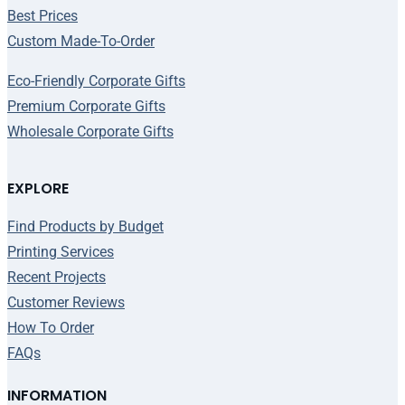
Best Prices
Custom Made-To-Order
Eco-Friendly Corporate Gifts
Premium Corporate Gifts
Wholesale Corporate Gifts
EXPLORE
Find Products by Budget
Printing Services
Recent Projects
Customer Reviews
How To Order
FAQs
INFORMATION