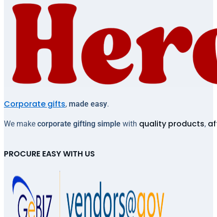
Corporate gifts
,
made easy
.
quality products
af
We make
corporate gifting simple
with
,
PROCURE EASY WITH US