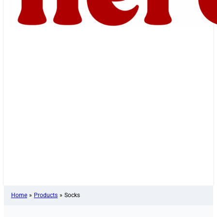
Home
»
Products
»
Socks