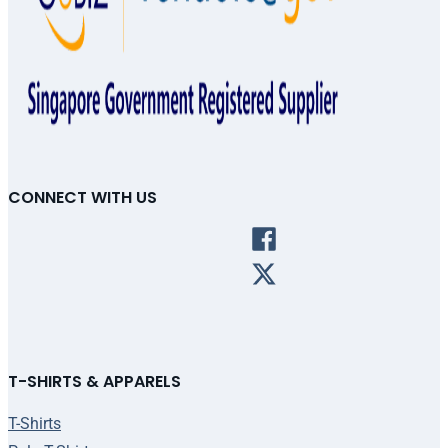
CONNECT WITH US
T-SHIRTS & APPARELS
T-Shirts