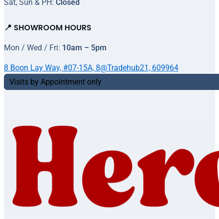
Sat, Sun & PH:
Closed
📍 SHOWROOM HOURS
Mon / Wed / Fri:
10am – 5pm
8 Boon Lay Way, #07-15A, 8@Tradehub21, 609964
Visits by Appointment only