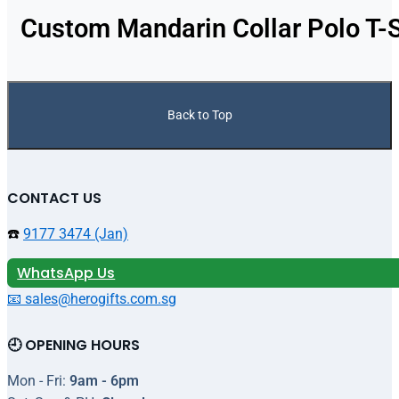
Custom Mandarin Collar Polo T-S
Back to Top
CONTACT US
☎️
9177 3474 (Jan)
WhatsApp Us
📧 sales@herogifts.com.sg
🕘 OPENING HOURS
Mon - Fri:
9am - 6pm