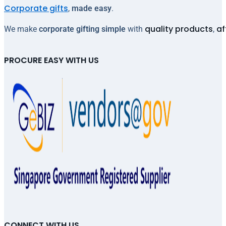
Corporate gifts
,
made easy
.
quality products
af
We make
corporate gifting simple
with
,
PROCURE EASY WITH US
CONNECT WITH US