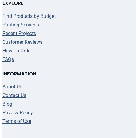
EXPLORE
Find Products by Budget
Printing Services
Recent Projects
Customer Reviews
How To Order
FAQs
INFORMATION
About Us
Contact Us
Blog
Privacy Policy
Terms of Use