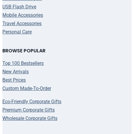
USB Flash Drive
Mobile Accessories
Travel Accessories
Personal Care
BROWSE POPULAR
Top 100 Bestsellers
New Arrivals
Best Prices
Custom Made-To-Order
Eco-Friendly Corporate Gifts
Premium Corporate Gifts
Wholesale Corporate Gifts