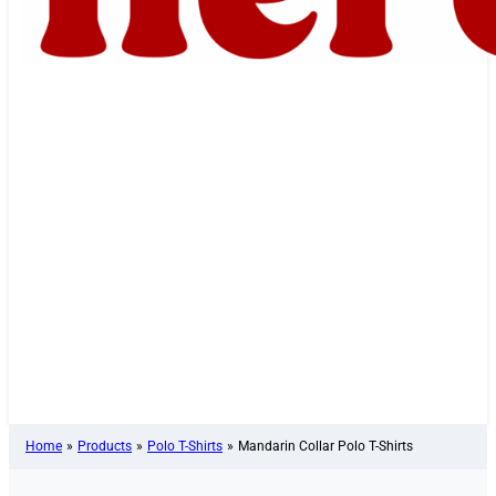
Home
»
Products
»
Polo T-Shirts
»
Mandarin Collar Polo T-Shirts