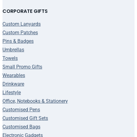
CORPORATE GIFTS
Custom Lanyards
Custom Patches
Pins & Badges
Umbrellas
Towels
Small Promo Gifts
Wearables
Drinkware
Lifestyle
Office, Notebooks & Stationery
Customised Pens
Customised Gift Sets
Customised Bags
Electronic Gadgets