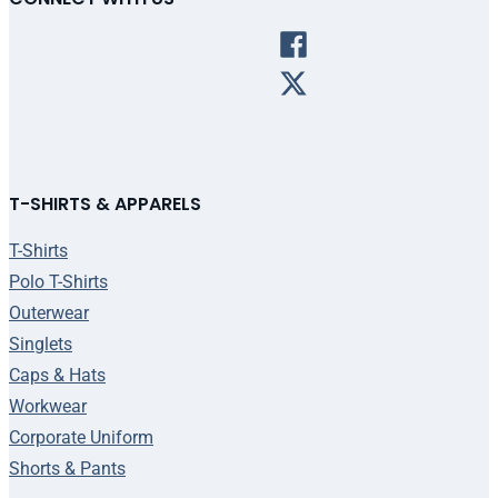
T-SHIRTS & APPARELS
T-Shirts
Polo T-Shirts
Outerwear
Singlets
Caps & Hats
Workwear
Corporate Uniform
Shorts & Pants