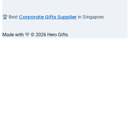
Corporate Gifts Supplier
🏆 Best
in Singapore.
Made with 💛 © 2026 Hero Gifts