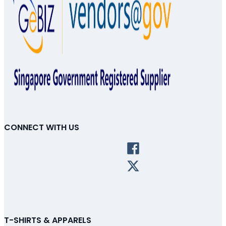
CONNECT WITH US
T-SHIRTS & APPARELS