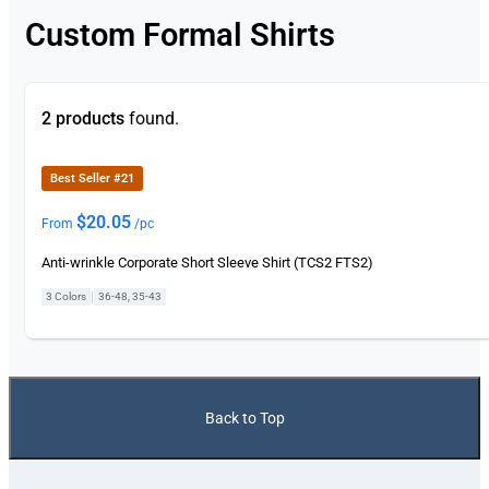
Custom Formal Shirts
2 products
found.
Best Seller #21
$
20.05
From
/pc
Anti-wrinkle Corporate Short Sleeve Shirt (TCS2 FTS2)
|
3 Colors
36-48, 35-43
Back to Top