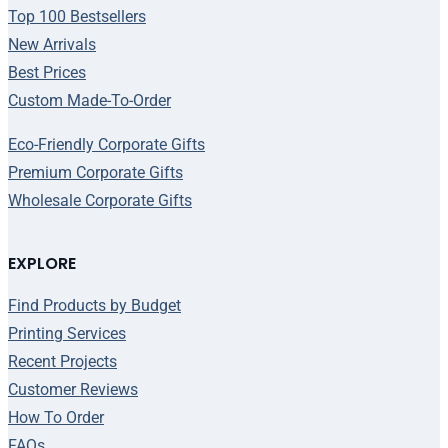
Top 100 Bestsellers
New Arrivals
Best Prices
Custom Made-To-Order
Eco-Friendly Corporate Gifts
Premium Corporate Gifts
Wholesale Corporate Gifts
EXPLORE
Find Products by Budget
Printing Services
Recent Projects
Customer Reviews
How To Order
FAQs