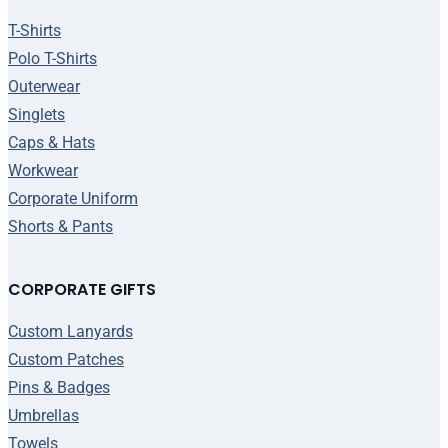
T-Shirts
Polo T-Shirts
Outerwear
Singlets
Caps & Hats
Workwear
Corporate Uniform
Shorts & Pants
CORPORATE GIFTS
Custom Lanyards
Custom Patches
Pins & Badges
Umbrellas
Towels