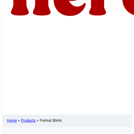
Home
»
Products
»
Formal Shirts