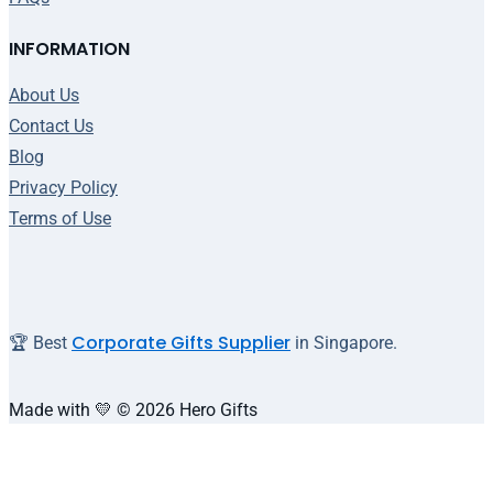
INFORMATION
About Us
Contact Us
Blog
Privacy Policy
Terms of Use
Corporate Gifts Supplier
🏆 Best
in Singapore.
Made with 💛 © 2026 Hero Gifts