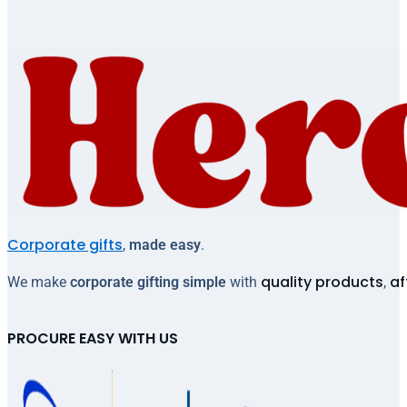
Corporate gifts
,
made easy
.
quality products
af
We make
corporate gifting simple
with
,
PROCURE EASY WITH US