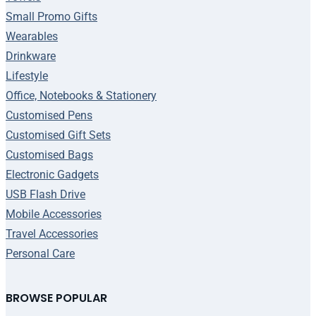
Small Promo Gifts
Wearables
Drinkware
Lifestyle
Office, Notebooks & Stationery
Customised Pens
Customised Gift Sets
Customised Bags
Electronic Gadgets
USB Flash Drive
Mobile Accessories
Travel Accessories
Personal Care
BROWSE POPULAR