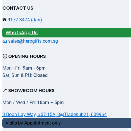
CONTACT US
☎️
9177 3474 (Jan)
WhatsApp Us
📧 sales@herogifts.com.sg
🕘 OPENING HOURS
Mon - Fri:
9am - 6pm
Sat, Sun & PH:
Closed
📍 SHOWROOM HOURS
Mon / Wed / Fri:
10am – 5pm
8 Boon Lay Way, #07-15A, 8@Tradehub21, 609964
Visits by Appointment only