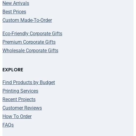
New Arrivals
Best Prices
Custom Made-To-Order
Eco-Friendly Corporate Gifts
Premium Corporate Gifts
Wholesale Corporate Gifts
EXPLORE
Find Products by Budget
Printing Services
Recent Projects
Customer Reviews
How To Order
FAQs