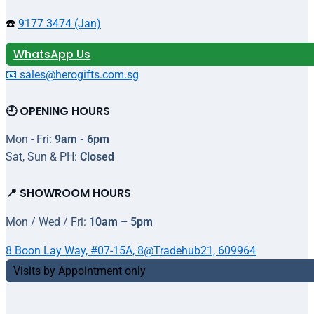
☎️
9177 3474 (Jan)
WhatsApp Us
📧 sales@herogifts.com.sg
🕘 OPENING HOURS
Mon - Fri:
9am - 6pm
Sat, Sun & PH:
Closed
📍 SHOWROOM HOURS
Mon / Wed / Fri:
10am – 5pm
8 Boon Lay Way, #07-15A, 8@Tradehub21, 609964
Visits by Appointment only