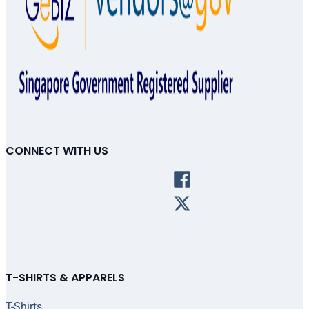
CONNECT WITH US
T-SHIRTS & APPARELS
T-Shirts