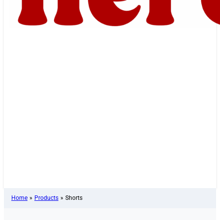
Home
»
Products
»
Shorts