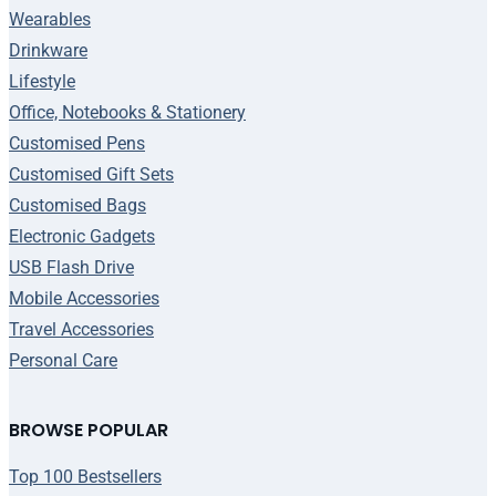
Wearables
Drinkware
Lifestyle
Office, Notebooks & Stationery
Customised Pens
Customised Gift Sets
Customised Bags
Electronic Gadgets
USB Flash Drive
Mobile Accessories
Travel Accessories
Personal Care
BROWSE POPULAR
Top 100 Bestsellers