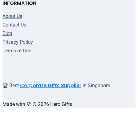
INFORMATION
About Us
Contact Us
Blog
Privacy Policy
Terms of Use
Corporate Gifts Supplier
🏆 Best
in Singapore.
Made with 💛 © 2026 Hero Gifts