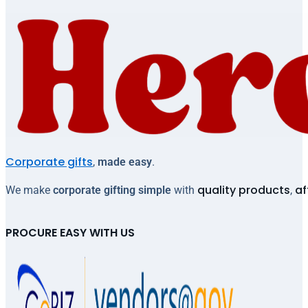
Corporate gifts
,
made easy
.
quality products
af
We make
corporate gifting simple
with
,
PROCURE EASY WITH US