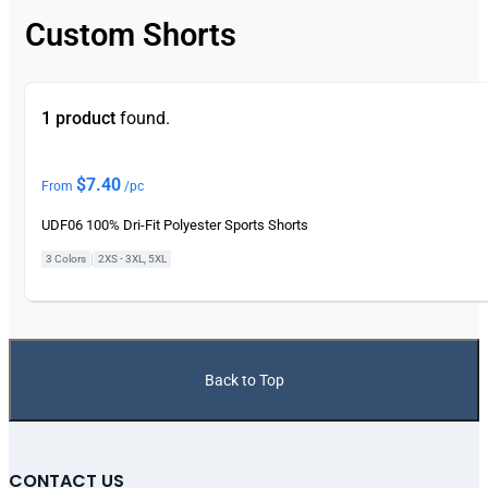
Custom Shorts
1 product
found.
$
7.40
From
/pc
UDF06 100% Dri-Fit Polyester Sports Shorts
|
3 Colors
2XS - 3XL, 5XL
Back to Top
CONTACT US