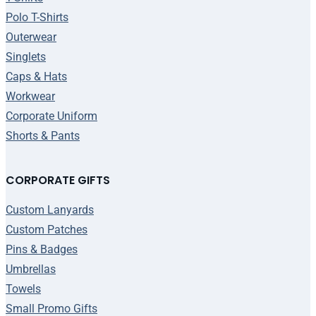
Polo T-Shirts
Outerwear
Singlets
Caps & Hats
Workwear
Corporate Uniform
Shorts & Pants
CORPORATE GIFTS
Custom Lanyards
Custom Patches
Pins & Badges
Umbrellas
Towels
Small Promo Gifts