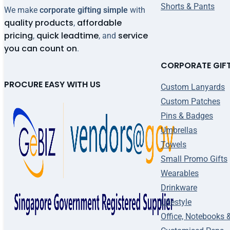
Shorts & Pants
We make
corporate gifting simple
with
quality products
affordable
,
pricing
quick leadtime
service
,
, and
you can count on
.
CORPORATE GIF
PROCURE EASY WITH US
Custom Lanyards
Custom Patches
Pins & Badges
Umbrellas
Towels
Small Promo Gifts
Wearables
Drinkware
Lifestyle
Office, Notebooks 