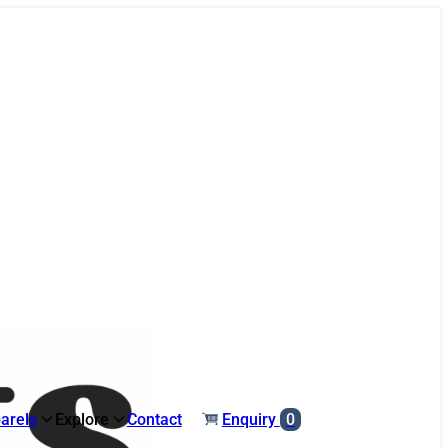
arels
Explore
Contact
Enquiry
0