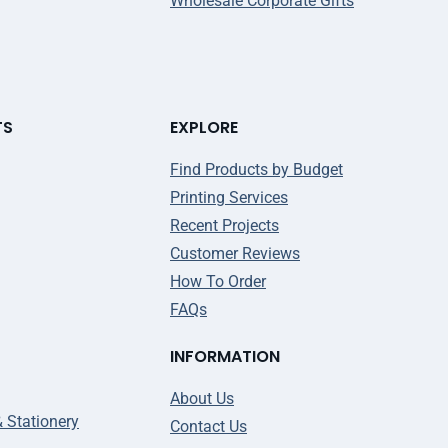
Wholesale Corporate Gifts
TS
EXPLORE
Find Products by Budget
Printing Services
Recent Projects
Customer Reviews
How To Order
FAQs
INFORMATION
About Us
& Stationery
Contact Us