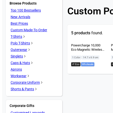
Browse Products
Custom P
Top 100 Bestsellers
New Arrivals
Best Prices
Custom Made-To-Order
5 products
found.
T-Shirts
Polo T-Shirts
Powercharge 10,000
P
Eco Magnetic Wireless
M
Outerwear
Powerbank
P
Singlets
|
1 Color
14.7 x 6.9 cm
Caps & Hats
🌱 Eco
,
Wholesale
Aprons
Workwear
Corporate Uniform
Shorts & Pants
Corporate Gifts
Customised Lanyards