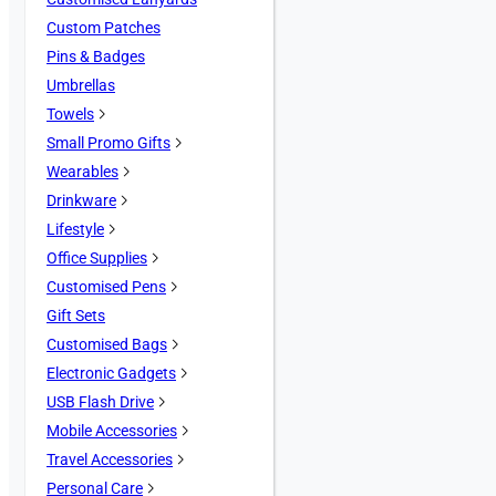
Custom Patches
Pins & Badges
Umbrellas
Towels
Small Promo Gifts
Wearables
Drinkware
Lifestyle
Office Supplies
Customised Pens
Gift Sets
Customised Bags
Electronic Gadgets
USB Flash Drive
Mobile Accessories
Travel Accessories
Personal Care