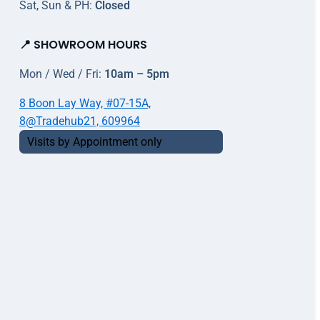
Sat, Sun & PH:
Closed
📍 SHOWROOM HOURS
Mon / Wed / Fri:
10am – 5pm
8 Boon Lay Way, #07-15A,
8@Tradehub21, 609964
Visits by Appointment only