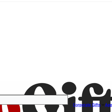
Corporate Gifts
App