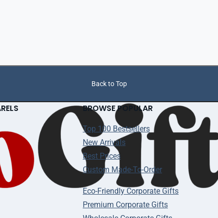
Back to Top
ARELS
BROWSE POPULAR
Top 100 Bestsellers
New Arrivals
Best Prices
Custom Made-To-Order
Eco-Friendly Corporate Gifts
Premium Corporate Gifts