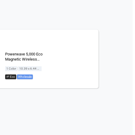
Powerwave 5,000 Eco
Magnetic Wireless
Powerbank
|
1 Color
10.39 x 6.44 cm
🌱 Eco
,
Wholesale