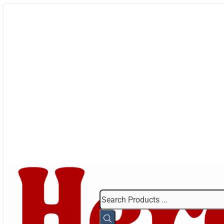
Search