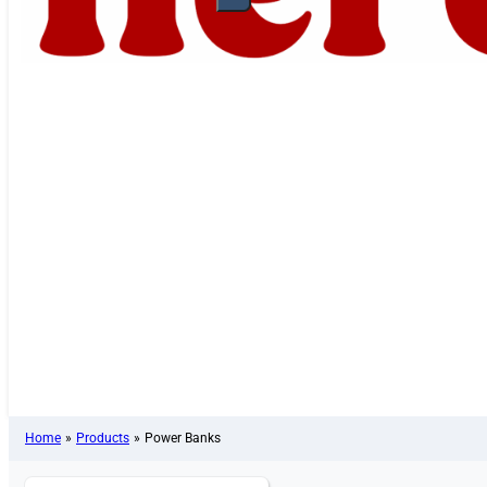
Home
»
Products
»
Power Banks