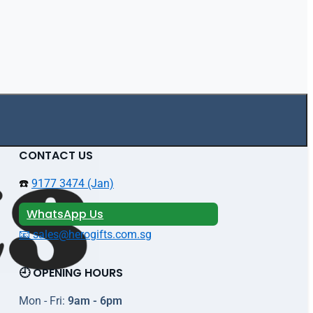
CONTACT US
☎️
9177 3474 (Jan)
WhatsApp Us
📧 sales@herogifts.com.sg
🕘 OPENING HOURS
Mon - Fri:
9am - 6pm