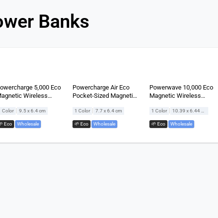
ower Banks
owercharge 5,000 Eco
Powercharge Air Eco
Powerwave 10,000 Eco
agnetic Wireless
Pocket-Sized Magnetic
Magnetic Wireless
owerbank
Wireless Powerbank
Powerbank
|
|
|
1 Color
9.5 x 6.4 cm
1 Color
7.7 x 6.4 cm
1 Color
10.39 x 6.44 cm
🌱 Eco
,
Wholesale
🌱 Eco
,
Wholesale
🌱 Eco
,
Wholesale