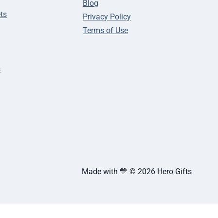
Blog
ts
Privacy Policy
Terms of Use
s
Made with 💛 © 2026 Hero Gifts