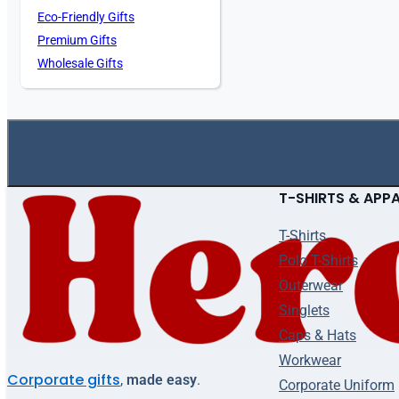
Eco-Friendly Gifts
Premium Gifts
Wholesale Gifts
T-SHIRTS & APP
T-Shirts
Polo T-Shirts
Outerwear
Singlets
Caps & Hats
Workwear
Corporate gifts
,
made easy
.
Corporate Uniform