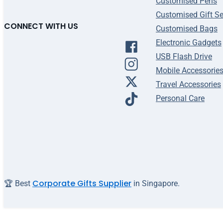
Customised Pens
Customised Gift Se
CONNECT WITH US
Customised Bags
Electronic Gadgets
USB Flash Drive
Mobile Accessorie
Travel Accessories
Personal Care
Corporate Gifts Supplier
🏆 Best
in Singapore.