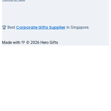
Corporate Gifts Supplier
🏆 Best
in Singapore.
Made with 💛 © 2026 Hero Gifts