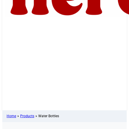
Home
»
Products
»
Water Bottles