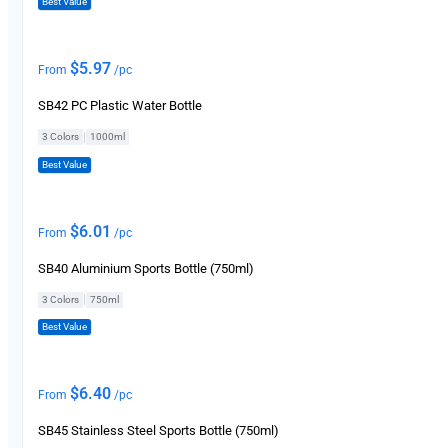
Best Value
$
5.97
From
/pc
SB42 PC Plastic Water Bottle
|
3 Colors
1000ml
Best Value
$
6.01
From
/pc
SB40 Aluminium Sports Bottle (750ml)
|
3 Colors
750ml
Best Value
$
6.40
From
/pc
SB45 Stainless Steel Sports Bottle (750ml)