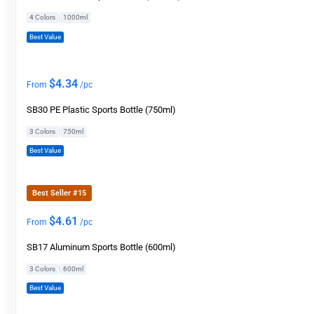
|
4 Colors
1000ml
Best Value
$
4.34
From
/pc
SB30 PE Plastic Sports Bottle (750ml)
|
3 Colors
750ml
Best Value
Best Seller #15
$
4.61
From
/pc
SB17 Aluminum Sports Bottle (600ml)
|
3 Colors
600ml
Best Value