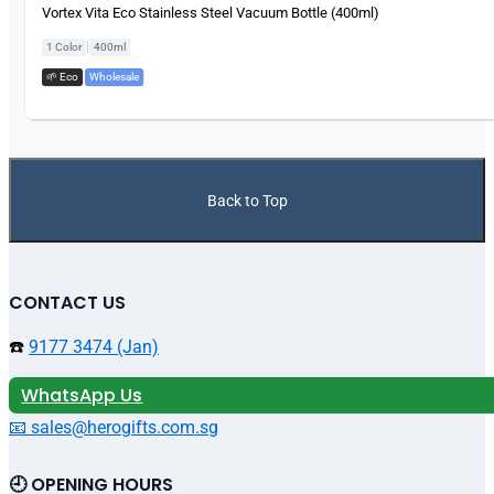
Vortex Vita Eco Stainless Steel Vacuum Bottle (400ml)
|
1 Color
400ml
🌱 Eco
,
Wholesale
Back to Top
CONTACT US
☎️
9177 3474 (Jan)
WhatsApp Us
📧 sales@herogifts.com.sg
🕘 OPENING HOURS