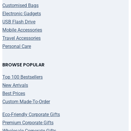
Customised Bags
Electronic Gadgets
USB Flash Drive
Mobile Accessories
Travel Accessories
Personal Care
BROWSE POPULAR
Top 100 Bestsellers
New Arrivals
Best Prices
Custom Made-To-Order
Eco-Friendly Corporate Gifts
Premium Corporate Gifts
Wholesale Corporate Gifts