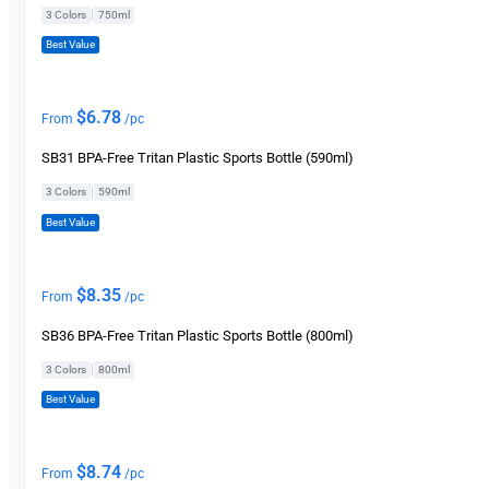
|
3 Colors
750ml
Best Value
$
6.78
From
/pc
SB31 BPA-Free Tritan Plastic Sports Bottle (590ml)
|
3 Colors
590ml
Best Value
$
8.35
From
/pc
SB36 BPA-Free Tritan Plastic Sports Bottle (800ml)
|
3 Colors
800ml
Best Value
$
8.74
From
/pc