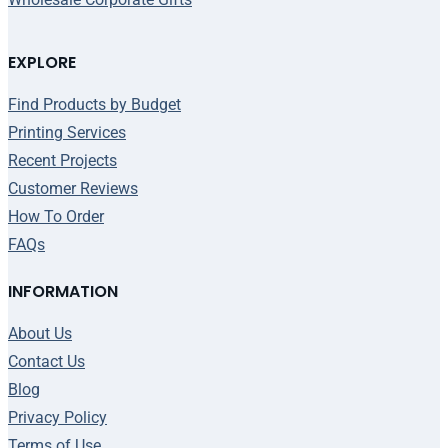
EXPLORE
Find Products by Budget
Printing Services
Recent Projects
Customer Reviews
How To Order
FAQs
INFORMATION
About Us
Contact Us
Blog
Privacy Policy
Terms of Use