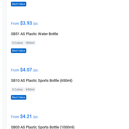
Best Value
$
3.93
From
/pc
SB51 AS Plastic Water Bottle
|
3 Colors
500ml
Best Value
$
4.07
From
/pc
SB10 AS Plastic Sports Bottle (650ml)
|
3 Colors
650ml
Best Value
$
4.21
From
/pc
SB03 AS Plastic Sports Bottle (1000ml)