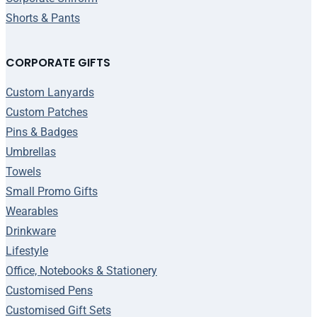
Shorts & Pants
CORPORATE GIFTS
Custom Lanyards
Custom Patches
Pins & Badges
Umbrellas
Towels
Small Promo Gifts
Wearables
Drinkware
Lifestyle
Office, Notebooks & Stationery
Customised Pens
Customised Gift Sets