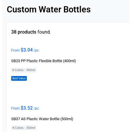
Custom Water Bottles
38 products
found.
$
3.04
From
/pc
SB23 PP Plastic Flexible Bottle (400ml)
|
6 Colors
400ml
Best Value
$
3.52
From
/pc
SB37 AS Plastic Water Bottle (500ml)
|
4 Colors
500ml