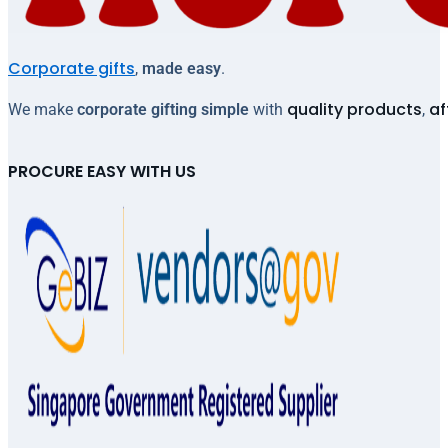
Corporate gifts
,
made easy
.
quality products
af
We make
corporate gifting simple
with
,
PROCURE EASY WITH US