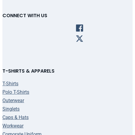
CONNECT WITH US
T-SHIRTS & APPARELS
T-Shirts
Polo T-Shirts
Outerwear
Singlets
Caps & Hats
Workwear
Corporate Uniform