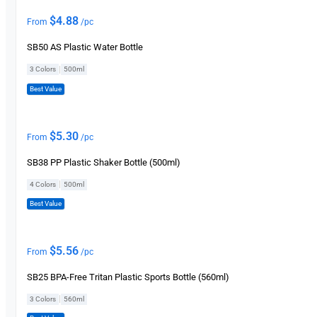
$
4.88
From
/pc
SB50 AS Plastic Water Bottle
|
3 Colors
500ml
Best Value
$
5.30
From
/pc
SB38 PP Plastic Shaker Bottle (500ml)
|
4 Colors
500ml
Best Value
$
5.56
From
/pc
SB25 BPA-Free Tritan Plastic Sports Bottle (560ml)
|
3 Colors
560ml