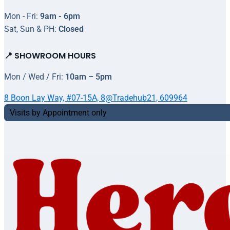
Mon - Fri:
9am - 6pm
Sat, Sun & PH:
Closed
📍 SHOWROOM HOURS
Mon / Wed / Fri:
10am – 5pm
8 Boon Lay Way, #07-15A, 8@Tradehub21, 609964
Visits by Appointment only