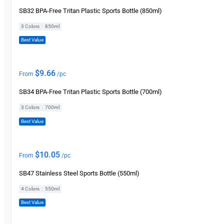
SB32 BPA-Free Tritan Plastic Sports Bottle (850ml)
|
3 Colors
850ml
Best Value
$
9.66
From
/pc
SB34 BPA-Free Tritan Plastic Sports Bottle (700ml)
|
3 Colors
700ml
Best Value
$
10.05
From
/pc
SB47 Stainless Steel Sports Bottle (550ml)
|
4 Colors
550ml
Best Value