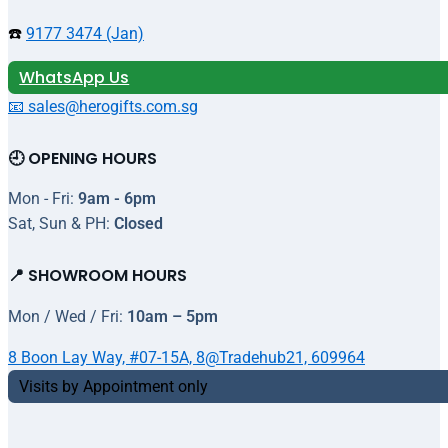
☎️
9177 3474 (Jan)
WhatsApp Us
📧 sales@herogifts.com.sg
🕘 OPENING HOURS
Mon - Fri:
9am - 6pm
Sat, Sun & PH:
Closed
📍 SHOWROOM HOURS
Mon / Wed / Fri:
10am – 5pm
8 Boon Lay Way, #07-15A, 8@Tradehub21, 609964
Visits by Appointment only