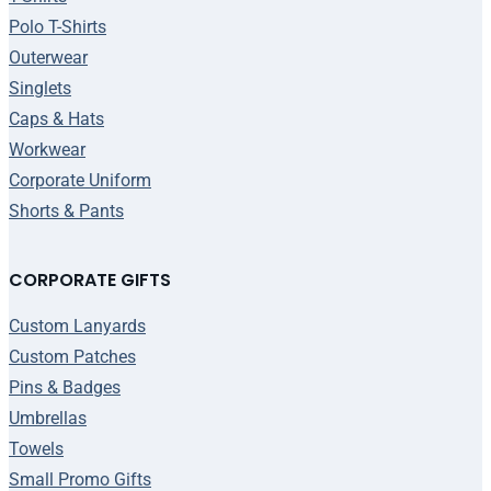
Polo T-Shirts
Outerwear
Singlets
Caps & Hats
Workwear
Corporate Uniform
Shorts & Pants
CORPORATE GIFTS
Custom Lanyards
Custom Patches
Pins & Badges
Umbrellas
Towels
Small Promo Gifts