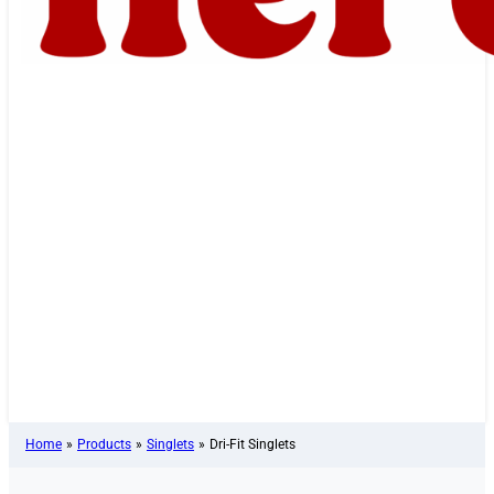
Home
»
Products
»
Singlets
»
Dri-Fit Singlets