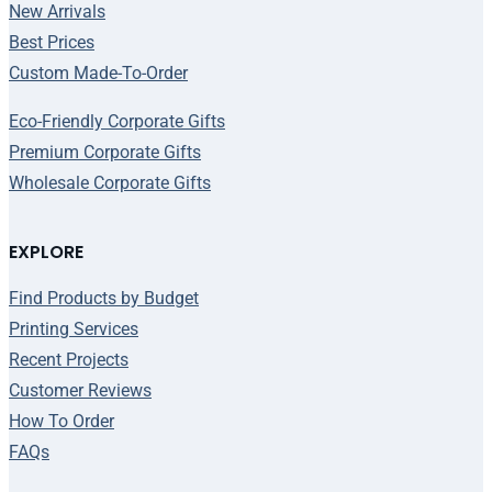
New Arrivals
Best Prices
Custom Made-To-Order
Eco-Friendly Corporate Gifts
Premium Corporate Gifts
Wholesale Corporate Gifts
EXPLORE
Find Products by Budget
Printing Services
Recent Projects
Customer Reviews
How To Order
FAQs