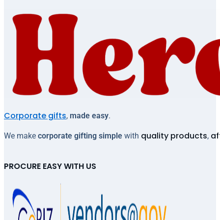
Corporate gifts
,
made easy
.
quality products
af
We make
corporate gifting simple
with
,
PROCURE EASY WITH US