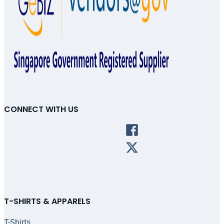
CONNECT WITH US
T-SHIRTS & APPARELS
T-Shirts