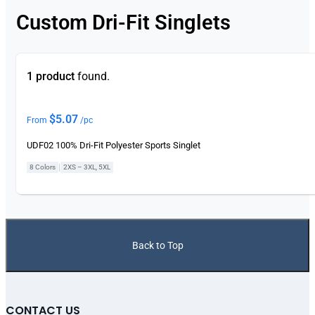
Custom Dri-Fit Singlets
1 product
found.
$
5.07
From
/pc
UDF02 100% Dri-Fit Polyester Sports Singlet
|
8 Colors
2XS – 3XL, 5XL
Back to Top
CONTACT US