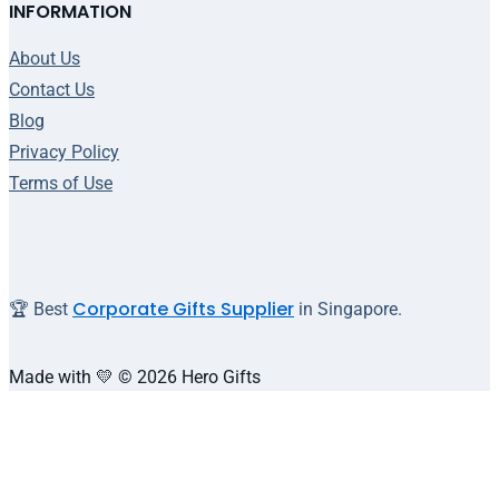
INFORMATION
About Us
Contact Us
Blog
Privacy Policy
Terms of Use
Corporate Gifts Supplier
🏆 Best
in Singapore.
Made with 💛 © 2026 Hero Gifts