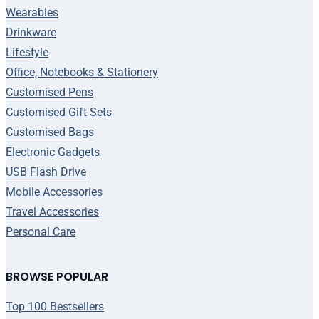
Wearables
Drinkware
Lifestyle
Office, Notebooks & Stationery
Customised Pens
Customised Gift Sets
Customised Bags
Electronic Gadgets
USB Flash Drive
Mobile Accessories
Travel Accessories
Personal Care
BROWSE POPULAR
Top 100 Bestsellers